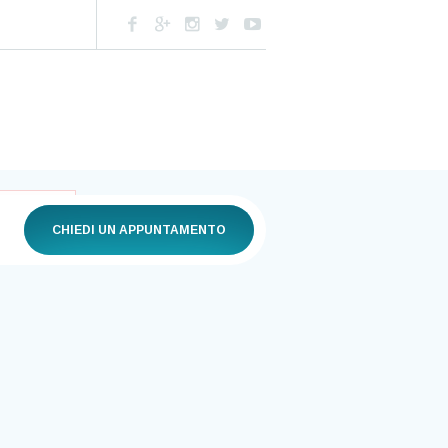
CHIEDI UN APPUNTAMENTO