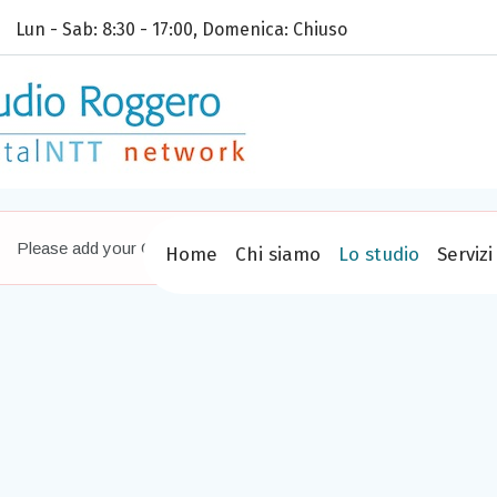
Lun - Sab: 8:30 - 17:00, Domenica: Chiuso
Please add your Google Maps API key,
read more how
Home
Chi siamo
Lo studio
Servizi