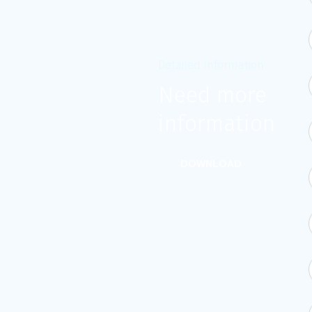
Detailed Information
Need more
information?
DOWNLOAD