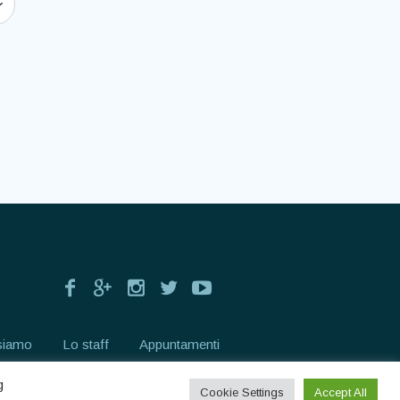
siamo
Lo staff
Appuntamenti
g
Cookie Settings
Accept All