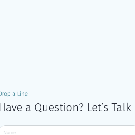
Drop a Line
Have a Question? Let’s Talk