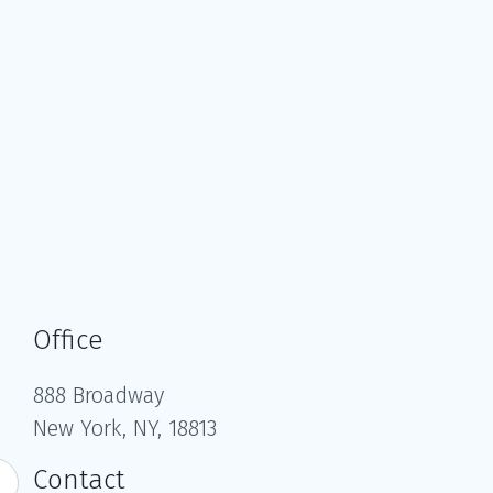
Office
888 Broadway
New York, NY, 18813
Contact