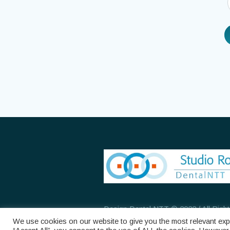
Design Dental NTT © 2022 / All Righ
We use cookies on our website to give you the most relevant expe