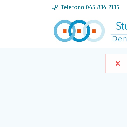
Telefono 045 834 2136