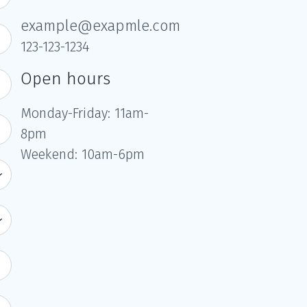
example@exapmle.com
123-123-1234
Open hours
Monday-Friday: 11am-
8pm
Weekend: 10am-6pm