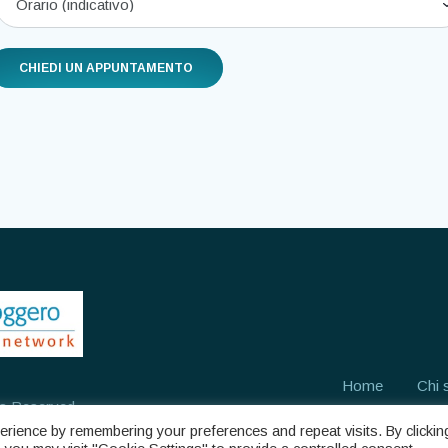
Home
Chi 
ts Reserved
rience by remembering your preferences and repeat visits. By clickin