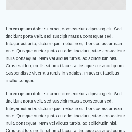
Lorem ipsum dolor sit amet, consectetur adipiscing elit. Sed
tincidunt porta velit, sed suscipit massa consequat sed.
Integer est ante, dictum quis metus non, rhoncus accumsan
ante. Quisque auctor justo eu odio tincidunt, vitae consectetur
nulla consequat. Nam vel aliquet turpis, ac sollicitudin nisi.
Cras erat leo, mollis sit amet lacus a, tristique euismod quam.
Suspendisse viverra a turpis in sodales. Praesent faucibus
mollis congue.
Lorem ipsum dolor sit amet, consectetur adipiscing elit. Sed
tincidunt porta velit, sed suscipit massa consequat sed.
Integer est ante, dictum quis metus non, rhoncus accumsan
ante. Quisque auctor justo eu odio tincidunt, vitae consectetur
nulla consequat. Nam vel aliquet turpis, ac sollicitudin nisi.
Cras erat leo, mollis sit amet lacus a, tristique euismod quam.