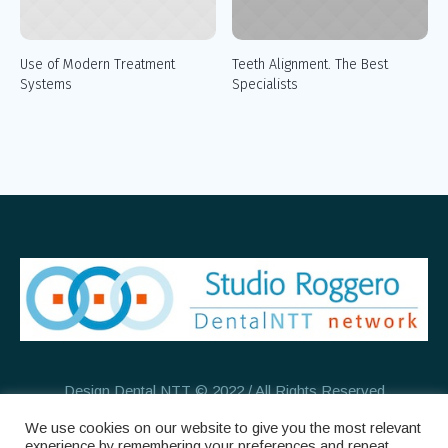
Use of Modern Treatment
Teeth Alignment. The Best
Systems
Specialists
Design Dental NTT © 2022 / All Rights Reserved
We use cookies on our website to give you the most relevant
experience by remembering your preferences and repeat