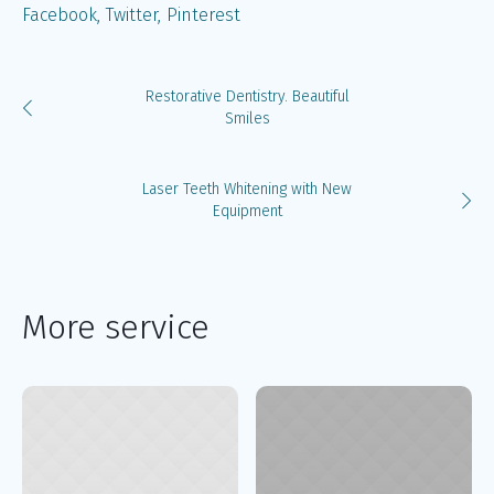
Facebook
Twitter
Pinterest
Restorative Dentistry. Beautiful
Smiles
Laser Teeth Whitening with New
Equipment
More service