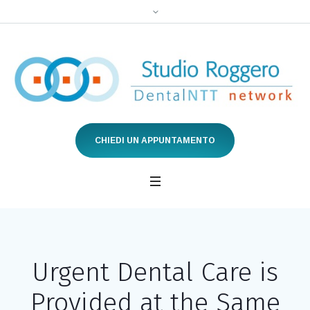
CHIEDI UN APPUNTAMENTO
Urgent Dental Care is
Provided at the Same