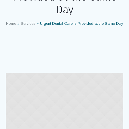
Day
Home
»
Services
»
Urgent Dental Care is Provided at the Same Day