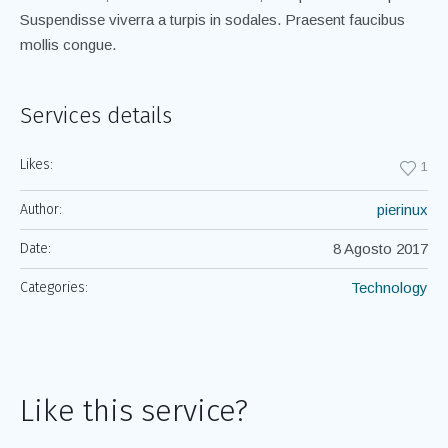
Suspendisse viverra a turpis in sodales. Praesent faucibus
mollis congue.
Services details
Likes:
1
Author:
pierinux
Date:
8 Agosto 2017
Categories:
Technology
Like this service?