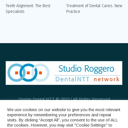
Teeth Alignment. The Best
Treatment of Dental Caries. New
Specialists
Practice
Design Dental NTT © 2022 / All Rights Reserved
We use cookies on our website to give you the most relevant
experience by remembering your preferences and repeat
visits. By clicking “Accept All”, you consent to the use of ALL
the cookies. However, you may visit "Cookie Settings" to