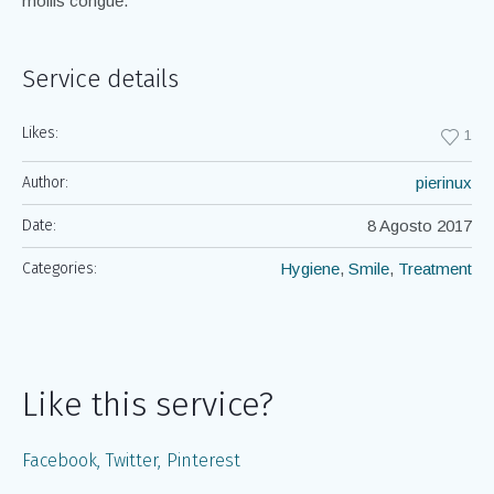
mollis congue.
Service details
Likes:
1
Author:
pierinux
Date:
8 Agosto 2017
Categories:
Hygiene
,
Smile
,
Treatment
Like this service?
Facebook
Twitter
Pinterest