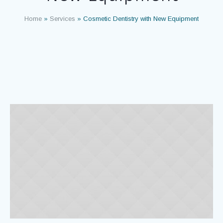
Home
»
Services
»
Cosmetic Dentistry with New Equipment