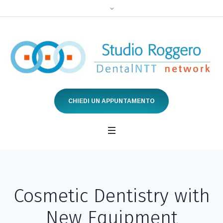
CHIEDI UN APPUNTAMENTO
Cosmetic Dentistry with
New Equipment