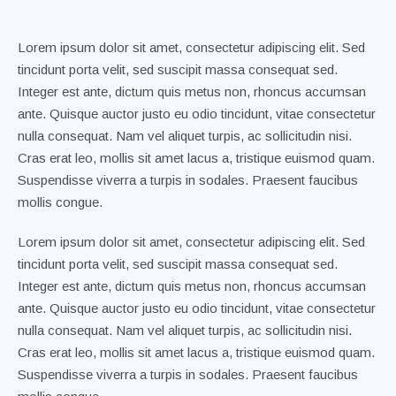
Lorem ipsum dolor sit amet, consectetur adipiscing elit. Sed
tincidunt porta velit, sed suscipit massa consequat sed.
Integer est ante, dictum quis metus non, rhoncus accumsan
ante. Quisque auctor justo eu odio tincidunt, vitae consectetur
nulla consequat. Nam vel aliquet turpis, ac sollicitudin nisi.
Cras erat leo, mollis sit amet lacus a, tristique euismod quam.
Suspendisse viverra a turpis in sodales. Praesent faucibus
mollis congue.
Lorem ipsum dolor sit amet, consectetur adipiscing elit. Sed
tincidunt porta velit, sed suscipit massa consequat sed.
Integer est ante, dictum quis metus non, rhoncus accumsan
ante. Quisque auctor justo eu odio tincidunt, vitae consectetur
nulla consequat. Nam vel aliquet turpis, ac sollicitudin nisi.
Cras erat leo, mollis sit amet lacus a, tristique euismod quam.
Suspendisse viverra a turpis in sodales. Praesent faucibus