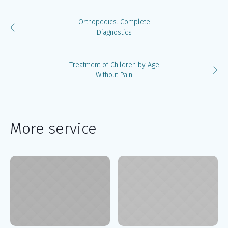
Orthopedics. Complete
Diagnostics
Treatment of Children by Age
Without Pain
More service