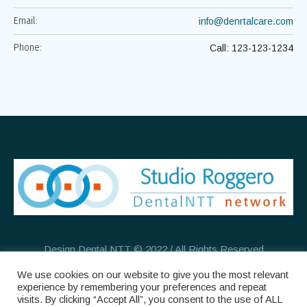
Email:
info@denrtalcare.com
Phone:
Call: 123-123-1234
Design Dental NTT © 2022 / All Rights Reserved
We use cookies on our website to give you the most relevant
experience by remembering your preferences and repeat
visits. By clicking “Accept All”, you consent to the use of ALL