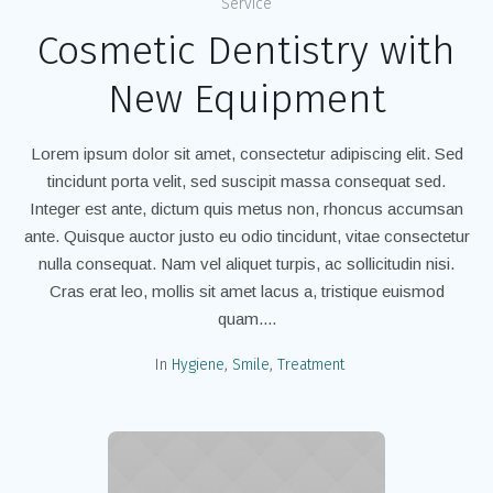
Service
Cosmetic Dentistry with
New Equipment
Lorem ipsum dolor sit amet, consectetur adipiscing elit. Sed
tincidunt porta velit, sed suscipit massa consequat sed.
Integer est ante, dictum quis metus non, rhoncus accumsan
ante. Quisque auctor justo eu odio tincidunt, vitae consectetur
nulla consequat. Nam vel aliquet turpis, ac sollicitudin nisi.
Cras erat leo, mollis sit amet lacus a, tristique euismod
quam....
In
Hygiene
,
Smile
,
Treatment