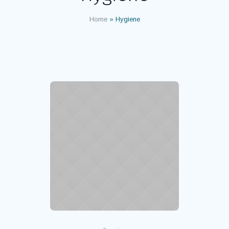
Home
»
Hygiene