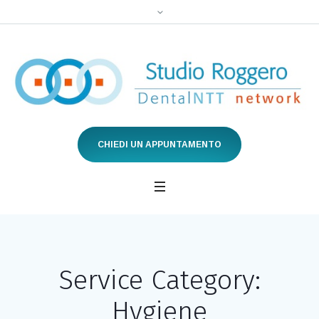
CHIEDI UN APPUNTAMENTO
Service Category:
Hygiene