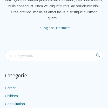
nulla consequat. Nam vel aliquet turpis, ac sollicitudin nisi.
Cras erat leo, mollis sit amet lacus a, tristique euismod
quam....
In
Hygiene
,
Treatment
Categorie
Career
Children
Consultation