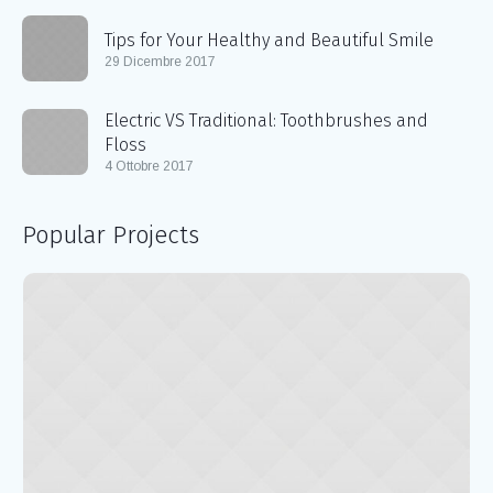
Tips for Your Healthy and Beautiful Smile
29 Dicembre 2017
Electric VS Traditional: Toothbrushes and
Floss
4 Ottobre 2017
Popular Projects