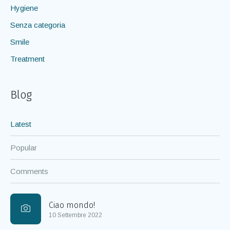
Hygiene
Senza categoria
Smile
Treatment
Blog
Latest
Popular
Comments
Ciao mondo!
10 Settembre 2022