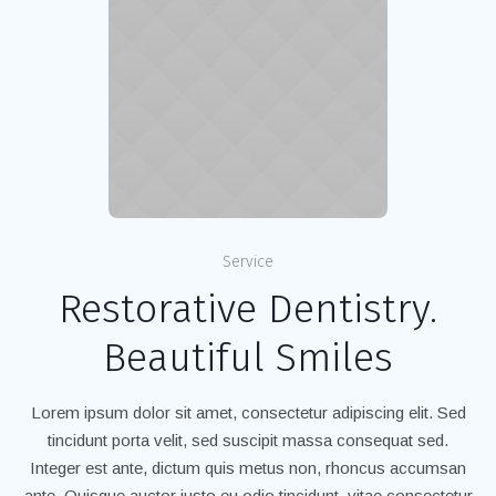
Service
Restorative Dentistry.
Beautiful Smiles
Lorem ipsum dolor sit amet, consectetur adipiscing elit. Sed
tincidunt porta velit, sed suscipit massa consequat sed.
Integer est ante, dictum quis metus non, rhoncus accumsan
ante. Quisque auctor justo eu odio tincidunt, vitae consectetur