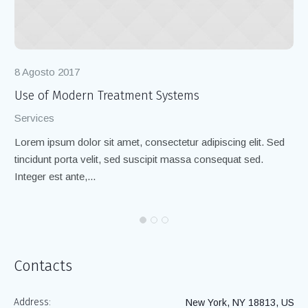
8 Agosto 2017
8 
Use of Modern Treatment Systems
Te
Services
Ch
Lorem ipsum dolor sit amet, consectetur adipiscing elit. Sed
Lo
tincidunt porta velit, sed suscipit massa consequat sed.
ti
Integer est ante,...
Int
Contacts
Address:
New York, NY 18813, US