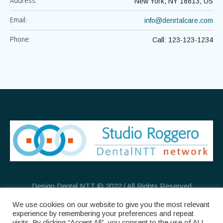
Address:
New York, NY 18813, US
Email:
info@denrtalcare.com
Phone:
Call: 123-123-1234
Design Dental NTT © 2022 / All Rights Reserved
We use cookies on our website to give you the most relevant
experience by remembering your preferences and repeat
visits. By clicking “Accept All”, you consent to the use of ALL