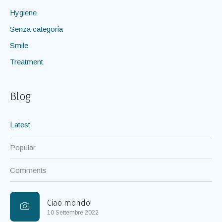
Hygiene
Senza categoria
Smile
Treatment
Blog
Latest
Popular
Comments
Ciao mondo!
10 Settembre 2022