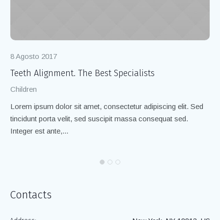
8 Agosto 2017
8 
Teeth Alignment. The Best Specialists
Cl
Children
Ch
Lorem ipsum dolor sit amet, consectetur adipiscing elit. Sed
Lo
tincidunt porta velit, sed suscipit massa consequat sed.
ti
Integer est ante,...
Int
Contacts