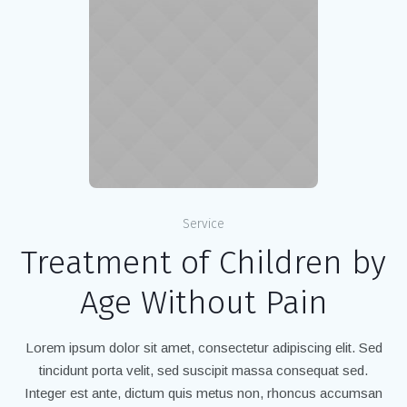
Service
Treatment of Children by
Age Without Pain
Lorem ipsum dolor sit amet, consectetur adipiscing elit. Sed
tincidunt porta velit, sed suscipit massa consequat sed.
Integer est ante, dictum quis metus non, rhoncus accumsan