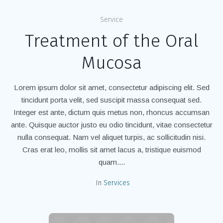
Service
Treatment of the Oral
Mucosa
Lorem ipsum dolor sit amet, consectetur adipiscing elit. Sed
tincidunt porta velit, sed suscipit massa consequat sed.
Integer est ante, dictum quis metus non, rhoncus accumsan
ante. Quisque auctor justo eu odio tincidunt, vitae consectetur
nulla consequat. Nam vel aliquet turpis, ac sollicitudin nisi.
Cras erat leo, mollis sit amet lacus a, tristique euismod
quam....
In
Services