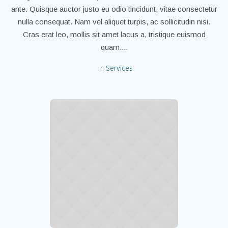
ante. Quisque auctor justo eu odio tincidunt, vitae consectetur
nulla consequat. Nam vel aliquet turpis, ac sollicitudin nisi.
Cras erat leo, mollis sit amet lacus a, tristique euismod
quam....
In
Services