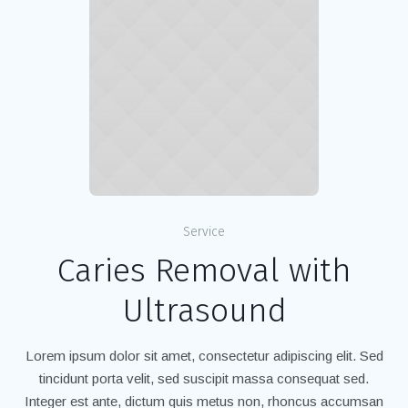
Service
Caries Removal with
Ultrasound
Lorem ipsum dolor sit amet, consectetur adipiscing elit. Sed
tincidunt porta velit, sed suscipit massa consequat sed.
Integer est ante, dictum quis metus non, rhoncus accumsan