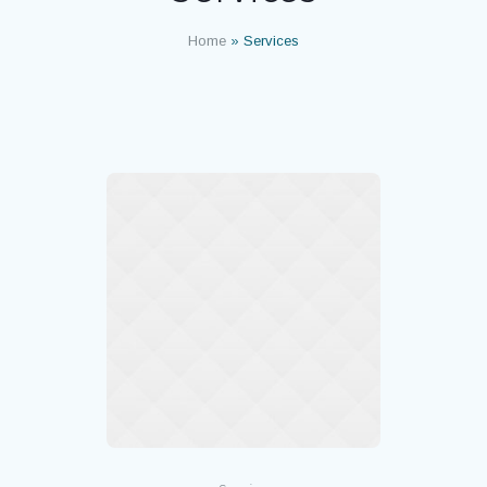
Home
»
Services