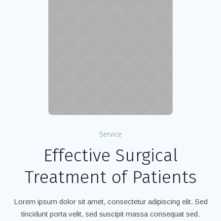
Service
Effective Surgical
Treatment of Patients
Lorem ipsum dolor sit amet, consectetur adipiscing elit. Sed
tincidunt porta velit, sed suscipit massa consequat sed.