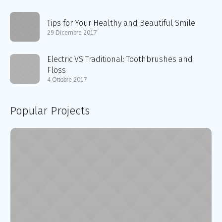
Tips for Your Healthy and Beautiful Smile
29 Dicembre 2017
Electric VS Traditional: Toothbrushes and
Floss
4 Ottobre 2017
Popular Projects