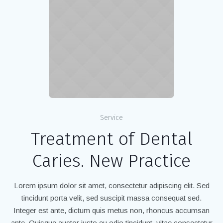
Service
Treatment of Dental
Caries. New Practice
Lorem ipsum dolor sit amet, consectetur adipiscing elit. Sed
tincidunt porta velit, sed suscipit massa consequat sed.
Integer est ante, dictum quis metus non, rhoncus accumsan
ante. Quisque auctor justo eu odio tincidunt, vitae consectetur