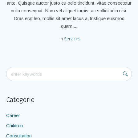
ante. Quisque auctor justo eu odio tincidunt, vitae consectetur
nulla consequat. Nam vel aliquet turpis, ac sollicitudin nisi.
Cras erat leo, mollis sit amet lacus a, tristique euismod
quam....
In
Services
Categorie
Career
Children
Consultation