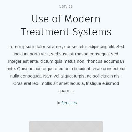
Service
Use of Modern
Treatment Systems
Lorem ipsum dolor sit amet, consectetur adipiscing elit. Sed
tincidunt porta velit, sed suscipit massa consequat sed.
Integer est ante, dictum quis metus non, rhoncus accumsan
ante. Quisque auctor justo eu odio tincidunt, vitae consectetur
nulla consequat. Nam vel aliquet turpis, ac sollicitudin nisi.
Cras erat leo, mollis sit amet lacus a, tristique euismod
quam....
In
Services