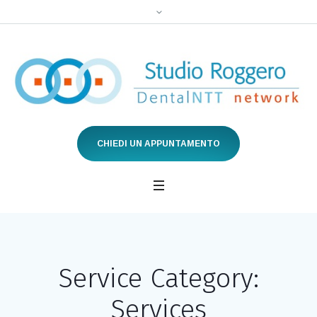
CHIEDI UN APPUNTAMENTO
Service Category:
Services