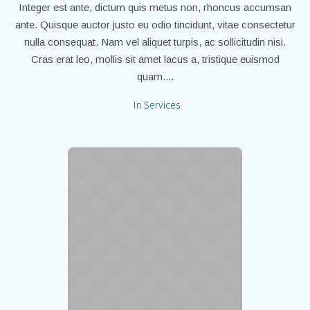
Integer est ante, dictum quis metus non, rhoncus accumsan
ante. Quisque auctor justo eu odio tincidunt, vitae consectetur
nulla consequat. Nam vel aliquet turpis, ac sollicitudin nisi.
Cras erat leo, mollis sit amet lacus a, tristique euismod
quam....
In
Services