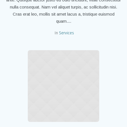
nulla consequat. Nam vel aliquet turpis, ac sollicitudin nisi.
Cras erat leo, mollis sit amet lacus a, tristique euismod
quam....
In
Services