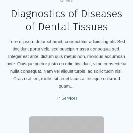
Service
Diagnostics of Diseases
of Dental Tissues
Lorem ipsum dolor sit amet, consectetur adipiscing elit. Sed
tincidunt porta velit, sed suscipit massa consequat sed.
Integer est ante, dictum quis metus non, rhoncus accumsan
ante. Quisque auctor justo eu odio tincidunt, vitae consectetur
nulla consequat. Nam vel aliquet turpis, ac sollicitudin nisi.
Cras erat leo, mollis sit amet lacus a, tristique euismod
quam....
In
Services