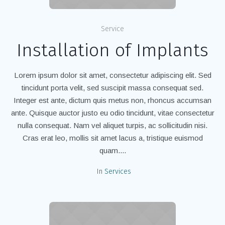
Service
Installation of Implants
Lorem ipsum dolor sit amet, consectetur adipiscing elit. Sed
tincidunt porta velit, sed suscipit massa consequat sed.
Integer est ante, dictum quis metus non, rhoncus accumsan
ante. Quisque auctor justo eu odio tincidunt, vitae consectetur
nulla consequat. Nam vel aliquet turpis, ac sollicitudin nisi.
Cras erat leo, mollis sit amet lacus a, tristique euismod
quam....
In
Services