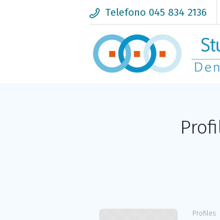
Telefono 045 834 2136
Prof
Profiles