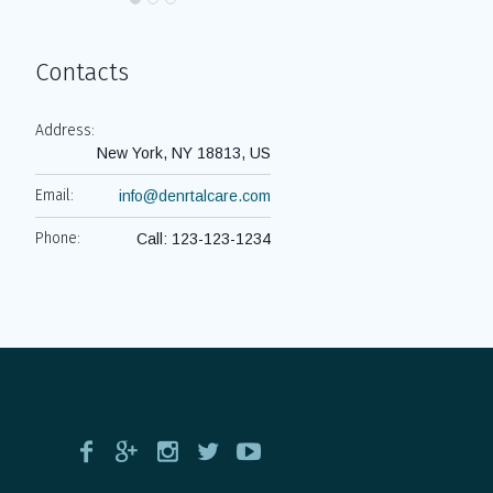
Contacts
Address:
New York, NY 18813, US
Email:
info@denrtalcare.com
Phone:
Call: 123-123-1234