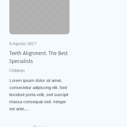
8 Agosto 2017
8 Agosto 2017
Teeth Alignment. The Best
Cleaning with Air Flow.
Specialists
Painless Practice
Children
Children
/
Smile
Lorem ipsum dolor sit amet,
Lorem ipsum dolor sit amet,
consectetur adipiscing elit. Sed
consectetur adipiscing elit. Se
tincidunt porta velit, sed suscipit
tincidunt porta velit, sed suscip
massa consequat sed. Integer
massa consequat sed. Integer
est ante,...
est ante,...