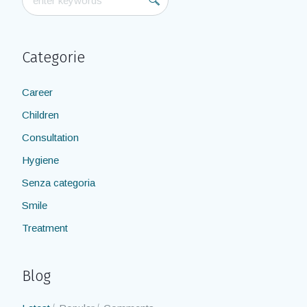
Categorie
Career
Children
Consultation
Hygiene
Senza categoria
Smile
Treatment
Blog