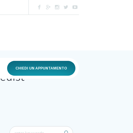
CHIEDI UN APPUNTAMENTO
edist