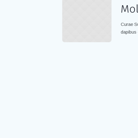
Mol
Curae Su
dapibus 