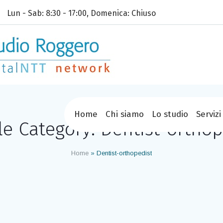
Lun - Sab: 8:30 - 17:00, Domenica: Chiuso
Home
Chi siamo
Lo studio
Servizi
ile Category:
Dentist-orthop
Home
»
Dentist-orthopedist