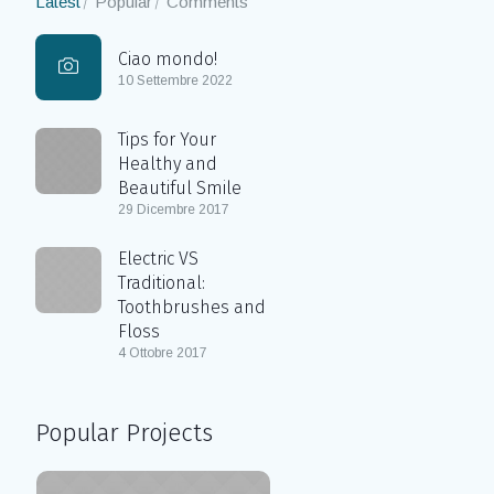
Latest
Popular
Comments
Ciao mondo!
10 Settembre 2022
Tips for Your
Healthy and
Beautiful Smile
29 Dicembre 2017
Electric VS
Traditional:
Toothbrushes and
Floss
4 Ottobre 2017
Popular Projects