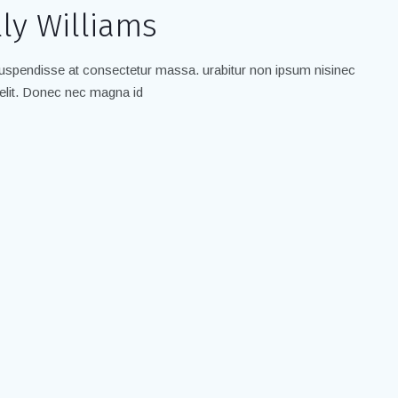
ly Williams
spendisse at consectetur massa. urabitur non ipsum nisinec
elit. Donec nec magna id